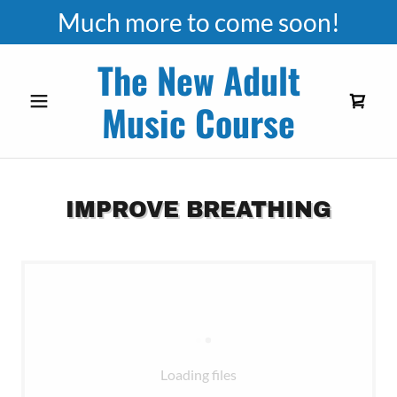
Much more to come soon!
The New Adult
Music Course
IMPROVE BREATHING
Loading files