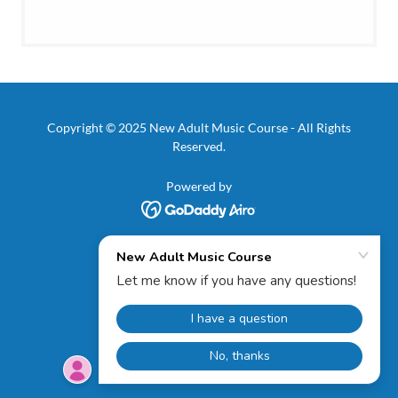
Copyright © 2025 New Adult Music Course - All Rights
Reserved.
Powered by
PRIVACY POLICY
TERMS AND CONDITIONS