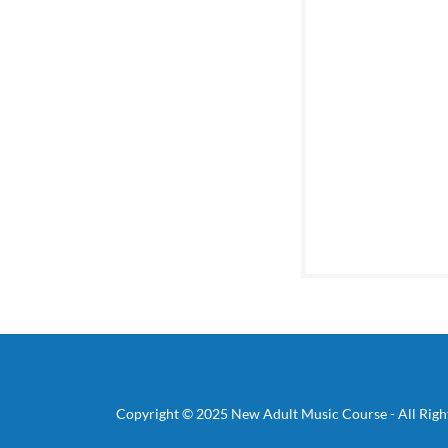
Copyright © 2025 New Adult Music Course - All Righ