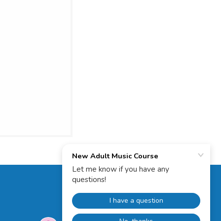
Powered by