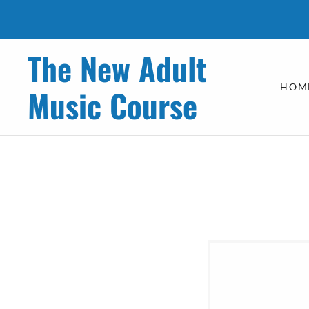
The New Adult
HOM
Music Course