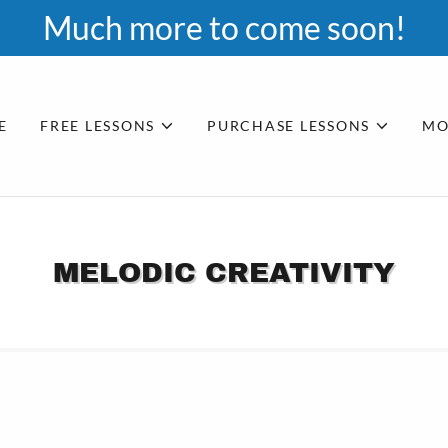
Much more to come soon!
E
FREE LESSONS
PURCHASE LESSONS
MO
MELODIC CREATIVITY